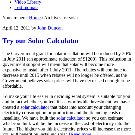
Video Library
Testimonials
You are here:
Home
/
Archives for solar
April 12, 2011
by
John Duncan
Try our Solar Calculator
The Government grant for solar installation will be reduced by 20%
in July 2011 (an approximate reduction of $1200). This reduction in
government support will mean that solar will become more
expensive to install after 1 July 2011. The rebates will continue to
decrease until 2015 when rebates will no longer be offered, as the
Government believes solar prices will have decreased enough to be
affordable.
To make your life easier in deciding what system is suitable for you
and in fact whether you feel it is a worthwhile investment, we have
created a
solar calculator
that takes into account your changing
electricity consumption or production and the financing costs of
installing. We have built the
solar calculator
so you can estimate
what you think will be the increase in the cost of electricity into the
future. The higher you think electricity prices will increase the more
you will benefit by installing solar.
[Read more…]