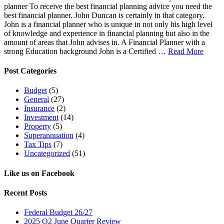
planner To receive the best financial planning advice you need the
best financial planner. John Duncan is certainly in that category.
John is a financial planner who is unique in not only his high level
of knowledge and experience in financial planning but also in the
amount of areas that John advises in. A Financial Planner with a
strong Education background John is a Certified …
Read More
Post Categories
Budget
(5)
General
(27)
Insurance
(2)
Investment
(14)
Property
(5)
Superannuation
(4)
Tax Tips
(7)
Uncategorized
(51)
Like us on Facebook
Recent Posts
Federal Budget 26/27
2025 Q2 June Quarter Review