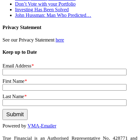
Don’t Vote with your Portfolio
Investing Has Been Solved
John Hussman: Man Who Predicted…
Privacy Statement
See our Privacy Statement
here
Keep up to Date
Email Address
*
First Name
*
Last Name
*
Powered by
VMA-Emailer
True Financial is an Authorised Representative No. 428771 and