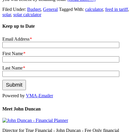
Filed Under:
Budget
,
General
Tagged With:
calculator
,
feed in tariff
,
solar
,
solar calculator
Keep up to Date
Email Address
*
First Name
*
Last Name
*
Powered by
VMA-Emailer
Meet John Duncan
Director for True Financial - John Duncan - Fee Only financial