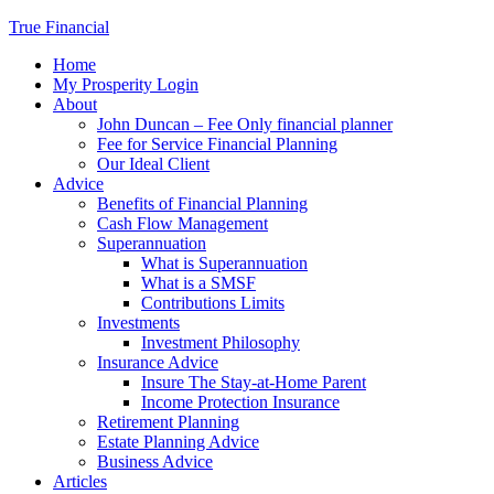
True Financial
Home
My Prosperity Login
About
John Duncan – Fee Only financial planner
Fee for Service Financial Planning
Our Ideal Client
Advice
Benefits of Financial Planning
Cash Flow Management
Superannuation
What is Superannuation
What is a SMSF
Contributions Limits
Investments
Investment Philosophy
Insurance Advice
Insure The Stay-at-Home Parent
Income Protection Insurance
Retirement Planning
Estate Planning Advice
Business Advice
Articles