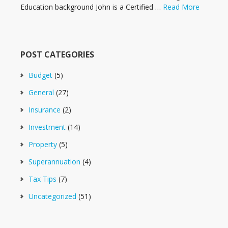
Education background John is a Certified …
Read More
POST CATEGORIES
Budget
(5)
General
(27)
Insurance
(2)
Investment
(14)
Property
(5)
Superannuation
(4)
Tax Tips
(7)
Uncategorized
(51)