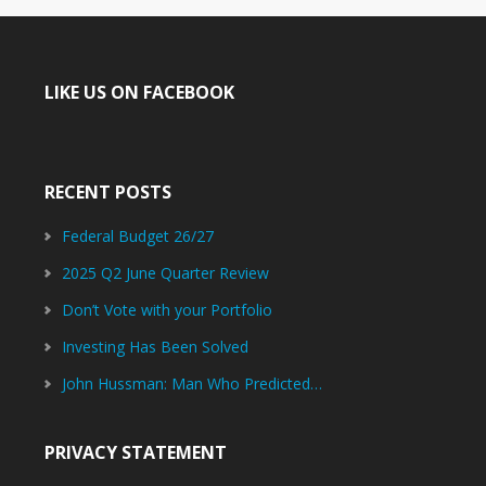
LIKE US ON FACEBOOK
RECENT POSTS
Federal Budget 26/27
2025 Q2 June Quarter Review
Don’t Vote with your Portfolio
Investing Has Been Solved
John Hussman: Man Who Predicted…
PRIVACY STATEMENT