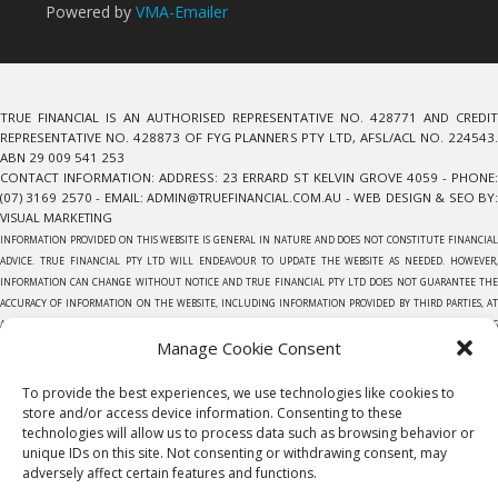
Powered by
VMA-Emailer
TRUE FINANCIAL IS AN AUTHORISED REPRESENTATIVE NO. 428771 AND CREDIT
REPRESENTATIVE NO. 428873 OF FYG PLANNERS PTY LTD, AFSL/ACL NO. 224543.
ABN 29 009 541 253
CONTACT INFORMATION: ADDRESS: 23 ERRARD ST KELVIN GROVE 4059 - PHONE:
(07) 3169 2570 - EMAIL:
ADMIN@TRUEFINANCIAL.COM.AU
- WEB DESIGN & SEO BY
VISUAL MARKETING
INFORMATION PROVIDED ON THIS WEBSITE IS GENERAL IN NATURE AND DOES NOT CONSTITUTE FINANCIAL
ADVICE. TRUE FINANCIAL PTY LTD WILL ENDEAVOUR TO UPDATE THE WEBSITE AS NEEDED. HOWEVER,
INFORMATION CAN CHANGE WITHOUT NOTICE AND TRUE FINANCIAL PTY LTD DOES NOT GUARANTEE THE
ACCURACY OF INFORMATION ON THE WEBSITE, INCLUDING INFORMATION PROVIDED BY THIRD PARTIES, AT
ANY PARTICULAR TIME. EVERY EFFORT HAS BEEN MADE TO ENSURE THAT THE INFORMATION PROVIDED IS
Manage Cookie Consent
ACCURATE. INDIVIDUALS MUST NOT RELY ON THIS INFORMATION TO MAKE A FINANCIAL OR INVESTMENT
DECISION. BEFORE MAKING ANY DECISION, WE RECOMMEND YOU CONSULT A FINANCIAL PLANNER TO TAKE
INTO ACCOUNT YOUR PARTICULAR INVESTMENT OBJECTIVES, FINANCIAL SITUATION AND INDIVIDUAL
To provide the best experiences, we use technologies like cookies to
NEEDS.TRUE FINANCIAL PTY LTD DOES NOT GIVE ANY WARRANTY AS TO THE ACCURACY, RELIABILITY OR
store and/or access device information. Consenting to these
COMPLETENESS OF INFORMATION WHICH IS CONTAINED IN THIS WEBSITE. EXCEPT INSOFAR AS ANY LIABILITY
technologies will allow us to process data such as browsing behavior or
unique IDs on this site. Not consenting or withdrawing consent, may
UNDER STATUTE CANNOT BE EXCLUDED, TRUE FINANCIAL PTY LTD, ITS EMPLOYEES DO NOT ACCEPT ANY
adversely affect certain features and functions.
LIABILITY FOR ANY ERROR OR OMISSION ON THIS WEB SITE OR FOR ANY RESULTING LOSS OR DAMAGE
SUFFERED BY THE RECIPIENT OR ANY OTHER PERSON. UNLESS OTHERWISE SPECIFIED, COPYRIGHT OF