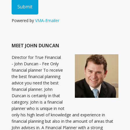
Powered by
VMA-Emailer
MEET JOHN DUNCAN
Director for True Financial
- John Duncan - Fee Only
financial planner To receive
the best financial planning
advice you need the best
financial planner. John
Duncan is certainly in that
category. John is a financial
planner who is unique in not
only his high level of knowledge and experience in
financial planning but also in the amount of areas that
John advises in. A Financial Planner with a strong