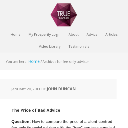
Home
My Prosperity Login
About
Advice
Articles
Video Library
Testimonials
Home
You are here:
/
Archives for fee-only advisor
JOHN DUNCAN
JANUARY 20, 2011
BY
The Price of Bad Advice
Question:
How to compare the price of a client-centred
fee-only financial advisor with the “free” services supplied