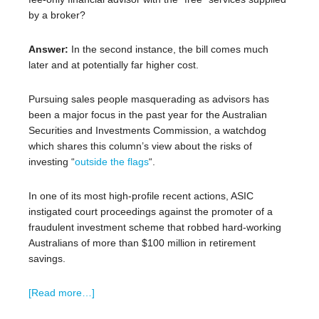
by a broker?
Answer:
In the second instance, the bill comes much
later and at potentially far higher cost.
Pursuing sales people masquerading as advisors has
been a major focus in the past year for the Australian
Securities and Investments Commission, a watchdog
which shares this column’s view about the risks of
investing “
outside the flags
“.
In one of its most high-profile recent actions, ASIC
instigated court proceedings against the promoter of a
fraudulent investment scheme that robbed hard-working
Australians of more than $100 million in retirement
savings.
[Read more…]