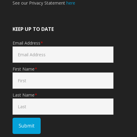
See our Privacy Statement
here
KEEP UP TO DATE
Email Address
*
First Name
*
Last Name
*