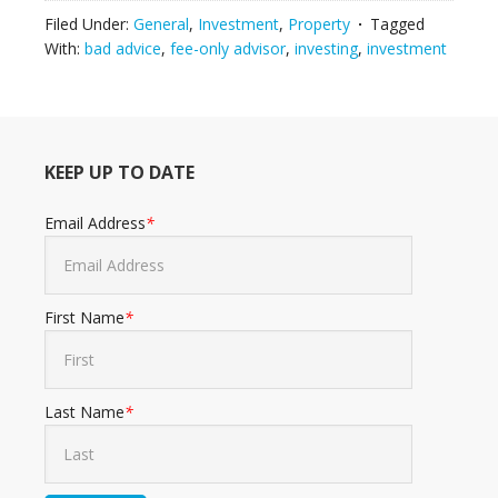
Filed Under:
General
,
Investment
,
Property
Tagged
With:
bad advice
,
fee-only advisor
,
investing
,
investment
KEEP UP TO DATE
Email Address
*
First Name
*
Last Name
*