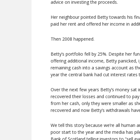
advice on investing the proceeds.
Her neighbour pointed Betty towards his fina
paid her rent and offered her income in addi
Then 2008 happened.
Betty’s portfolio fell by 25%. Despite her fu
offering additional income, Betty panicked,
remaining cash into a savings account as the
year the central bank had cut interest rates 
Over the next few years Betty’s money sat i
recovered their losses and continued to pay
from her cash, only they were smaller as sh
recovered and now Betty’s withdrawals have 
We tell this story because we’re all human 
poor start to the year and the media has pi
Bank of Scotland telling investors to “sell ev