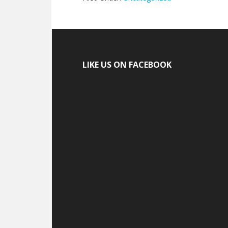
LIKE US ON FACEBOOK