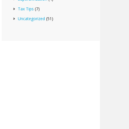
Tax Tips
(7)
Uncategorized
(51)