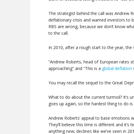
The strategist behind the call was Andrew R
deflationary crisis and warned investors to 
RBS are wrong, because we don’t know what
to the call.
In 2010, after a rough start to the year, t
“Andrew Roberts, head of European rates str
approaching” and “This is a
global deflation
You may recall the sequel to the Great Dep
What to do about the current turmoil? It’s u
goes up again, so the hardest thing to do is 
Andrew Roberts’ appeal to base emotions wi
They’ll believe this time is different and it’s t
anything new; declines like we’ve seen in 20