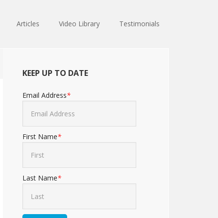
Articles
Video Library
Testimonials
KEEP UP TO DATE
Email Address
*
First Name
*
Last Name
*