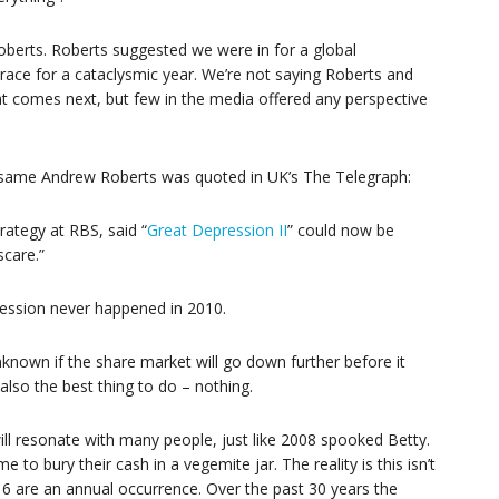
oberts. Roberts suggested we were in for a global
brace for a cataclysmic year. We’re not saying Roberts and
 comes next, but few in the media offered any perspective
he same Andrew Roberts was quoted in UK’s The Telegraph:
ategy at RBS, said “
Great Depression II
” could now be
scare.”
ression never happened in 2010.
nknown if the share market will go down further before it
also the best thing to do – nothing.
ll resonate with many people, just like 2008 spooked Betty.
ime to bury their cash in a vegemite jar. The reality is this isn’t
16 are an annual occurrence. Over the past 30 years the