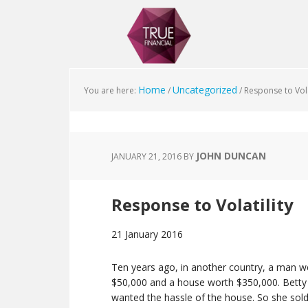
Home
Uncategorized
You are here:
/
/
Response to Vola
JOHN DUNCAN
JANUARY 21, 2016
BY
Response to Volatility
21 January 2016
Ten years ago, in another country, a man we’ll 
$50,000 and a house worth $350,000. Betty 
wanted the hassle of the house. So she sold