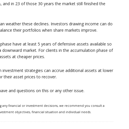
 and in 23 of those 30 years the market still finished the
ou can weather these declines. Investors drawing income can do
alance their portfolios when share markets improve.
hase have at least 5 years of defensive assets available so
 a downward market. For clients in the accumulation phase of
 assets at cheaper prices.
 investment strategies can accrue additional assets at lower
 their asset prices to recover.
u have and questions on this or any other issue.
ng any financial or investment decisions, we recommend you consult a
vestment objectives, financial situation and individual needs.