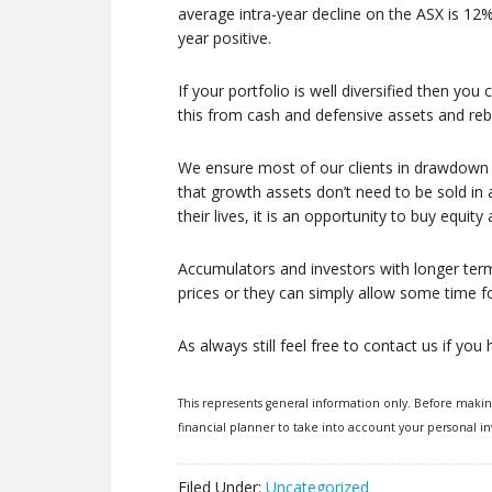
average intra-year decline on the ASX is 12%,
year positive.
If your portfolio is well diversified then y
this from cash and defensive assets and reb
We ensure most of our clients in drawdown p
that growth assets don’t need to be sold in
their lives, it is an opportunity to buy equity
Accumulators and investors with longer term
prices or they can simply allow some time for
As always still feel free to contact us if yo
This represents general information only. Before maki
financial planner to take into account your personal in
Filed Under:
Uncategorized