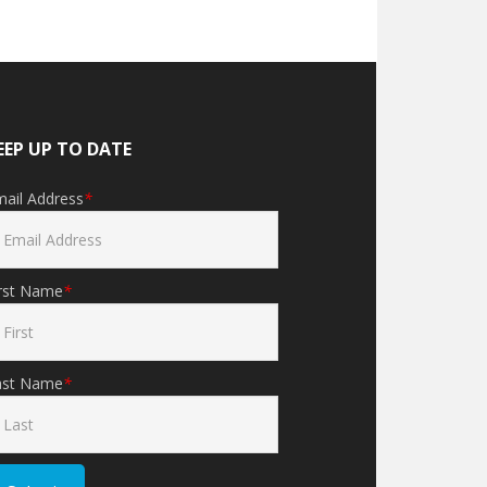
EEP UP TO DATE
mail Address
*
irst Name
*
ast Name
*