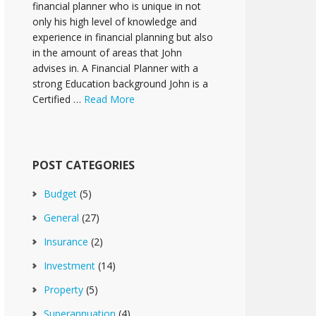
financial planner who is unique in not
only his high level of knowledge and
experience in financial planning but also
in the amount of areas that John
advises in. A Financial Planner with a
strong Education background John is a
Certified …
Read More
POST CATEGORIES
Budget
(5)
General
(27)
Insurance
(2)
Investment
(14)
Property
(5)
Superannuation
(4)