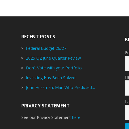
RECENT POSTS
K
Federal Budget 26/27
E
2025 Q2 June Quarter Review
Don’t Vote with your Portfolio
F
Investing Has Been Solved
John Hussman: Man Who Predicted…
L
PRIVACY STATEMENT
See our Privacy Statement
here