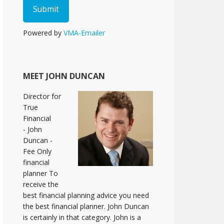
Powered by
VMA-Emailer
MEET JOHN DUNCAN
Director for
True
Financial
- John
Duncan -
Fee Only
financial
planner To
receive the
best financial planning advice you need
the best financial planner. John Duncan
is certainly in that category. John is a