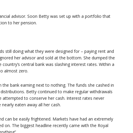
ncial advisor. Soon Betty was set up with a portfolio that
tion to her pension.
nds still doing what they were designed for – paying rent and
 ignored her advisor and sold at the bottom. She dumped the
 country’s central bank was slashing interest rates. Within a
to almost zero.
n the bank earning next to nothing. The funds she cashed in
 distributions. Betty continued to make regular withdrawals
e attempted to conserve her cash. Interest rates never
nearly eaten away all her cash.
and can be easily frightened. Markets have had an extremely
led on. The biggest headline recently came with the Royal
erything”.