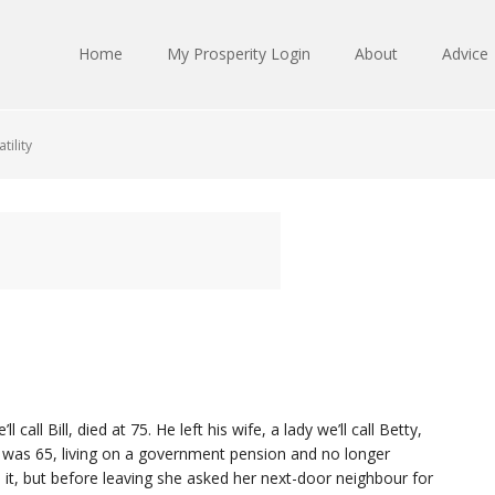
Home
My Prosperity Login
About
Advice
tility
call Bill, died at 75. He left his wife, a lady we’ll call Betty,
was 65, living on a government pension and no longer
 it, but before leaving she asked her next-door neighbour for