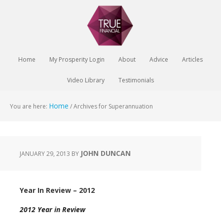
Home
My Prosperity Login
About
Advice
Articles
Video Library
Testimonials
Home
You are here:
/
Archives for Superannuation
JOHN DUNCAN
JANUARY 29, 2013
BY
Year In Review – 2012
2012 Year in Review