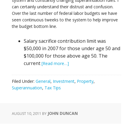
system and constantly changing superannuation rules. I
can certainly understand their distrust and confusion.
Over the last number of federal labor budgets we have
seen continuous tweeks to the system to help improve
the budget bottom line.
Salary sacrifice contribution limit was
$50,000 in 2007 for those under age 50 and
$100,000 for those above age 50. The
current
[Read more…]
Filed Under:
General
,
Investment
,
Property
,
Superannuation
,
Tax Tips
JOHN DUNCAN
AUGUST 10, 2011
BY