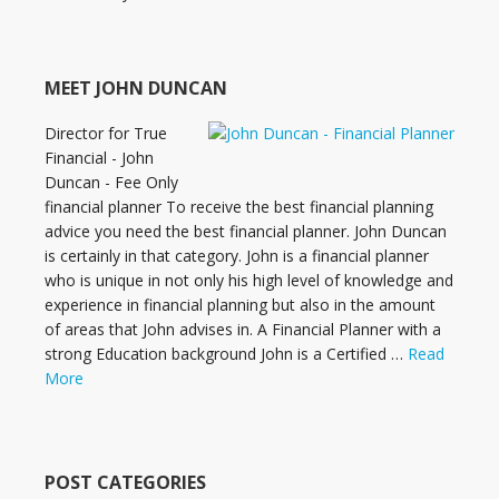
MEET JOHN DUNCAN
Director for True
Financial - John
Duncan - Fee Only
financial planner To receive the best financial planning
advice you need the best financial planner. John Duncan
is certainly in that category. John is a financial planner
who is unique in not only his high level of knowledge and
experience in financial planning but also in the amount
of areas that John advises in. A Financial Planner with a
strong Education background John is a Certified …
Read
More
POST CATEGORIES