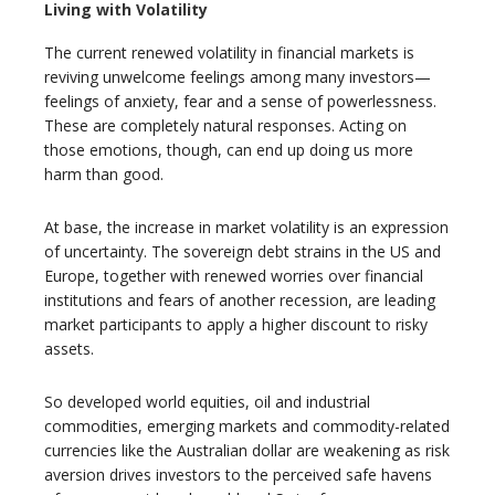
Living with Volatility
The current renewed volatility in financial markets is
reviving unwelcome feelings among many investors—
feelings of anxiety, fear and a sense of powerlessness.
These are completely natural responses. Acting on
those emotions, though, can end up doing us more
harm than good.
At base, the increase in market volatility is an expression
of uncertainty. The sovereign debt strains in the US and
Europe, together with renewed worries over financial
institutions and fears of another recession, are leading
market participants to apply a higher discount to risky
assets.
So developed world equities, oil and industrial
commodities, emerging markets and commodity-related
currencies like the Australian dollar are weakening as risk
aversion drives investors to the perceived safe havens