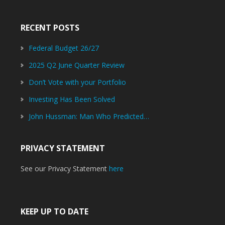
RECENT POSTS
Federal Budget 26/27
2025 Q2 June Quarter Review
Don’t Vote with your Portfolio
Investing Has Been Solved
John Hussman: Man Who Predicted…
PRIVACY STATEMENT
See our Privacy Statement
here
KEEP UP TO DATE