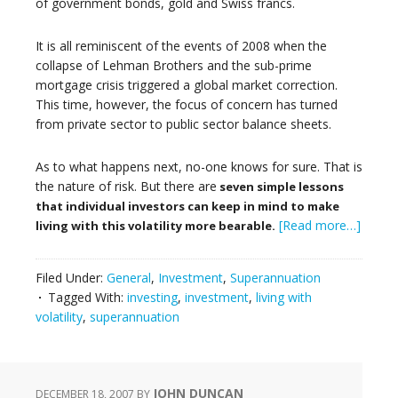
of government bonds, gold and Swiss francs.
It is all reminiscent of the events of 2008 when the
collapse of Lehman Brothers and the sub-prime
mortgage crisis triggered a global market correction.
This time, however, the focus of concern has turned
from private sector to public sector balance sheets.
As to what happens next, no-one knows for sure. That is
the nature of risk. But there are
seven simple lessons
that individual investors can keep in mind to make
[Read more…]
living with this volatility more bearable.
Filed Under:
General
,
Investment
,
Superannuation
Tagged With:
investing
,
investment
,
living with
volatility
,
superannuation
JOHN DUNCAN
DECEMBER 18, 2007
BY