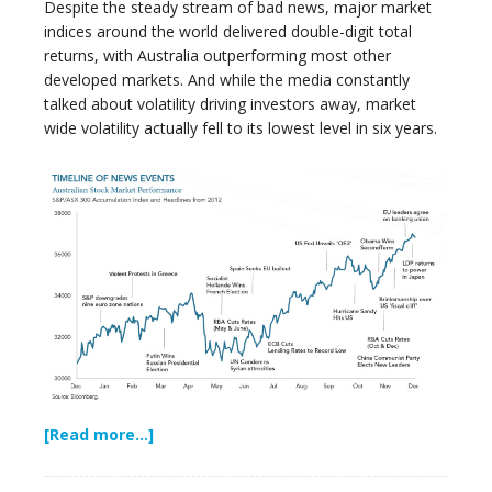
Despite the steady stream of bad news, major market
indices around the world delivered double-digit total
returns, with Australia outperforming most other
developed markets. And while the media constantly
talked about volatility driving investors away, market
wide volatility actually fell to its lowest level in six years.
[Read more…]