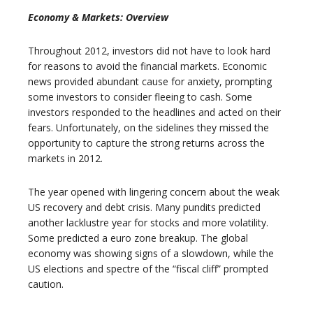
Economy & Markets: Overview
Throughout 2012, investors did not have to look hard
for reasons to avoid the financial markets. Economic
news provided abundant cause for anxiety, prompting
some investors to consider fleeing to cash. Some
investors responded to the headlines and acted on their
fears. Unfortunately, on the sidelines they missed the
opportunity to capture the strong returns across the
markets in 2012.
The year opened with lingering concern about the weak
US recovery and debt crisis. Many pundits predicted
another lacklustre year for stocks and more volatility.
Some predicted a euro zone breakup. The global
economy was showing signs of a slowdown, while the
US elections and spectre of the “fiscal cliff” prompted
caution.