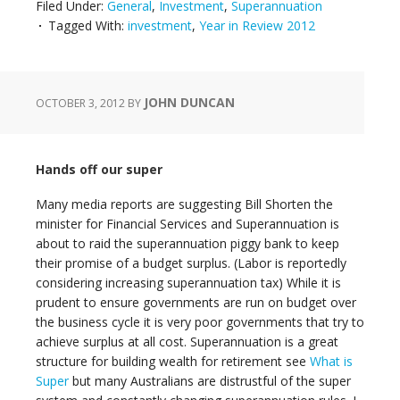
Filed Under:
General
,
Investment
,
Superannuation
Tagged With:
investment
,
Year in Review 2012
JOHN DUNCAN
OCTOBER 3, 2012
BY
Hands off our super
Many media reports are suggesting Bill Shorten the
minister for Financial Services and Superannuation is
about to raid the superannuation piggy bank to keep
their promise of a budget surplus. (Labor is reportedly
considering increasing superannuation tax) While it is
prudent to ensure governments are run on budget over
the business cycle it is very poor governments that try to
achieve surplus at all cost. Superannuation is a great
structure for building wealth for retirement see
What is
Super
but many Australians are distrustful of the super