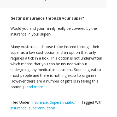
Getting insurance through your Super?
Would you and your family really be covered by the
insurance in your super?
Many Australians choose to be insured through their
super as a low cost option and an option that only
requires a tick in a box. This option is not underwritten
which means that you can be insured without
undergoing any medical assessment. Sounds great to
most people and there is nothing extra to organise.
However there are a number of pitfalls in taking this
option.
[Read more…]
Filed Under:
Insurance
,
Superannuation
Tagged With:
insurance
,
superannuation