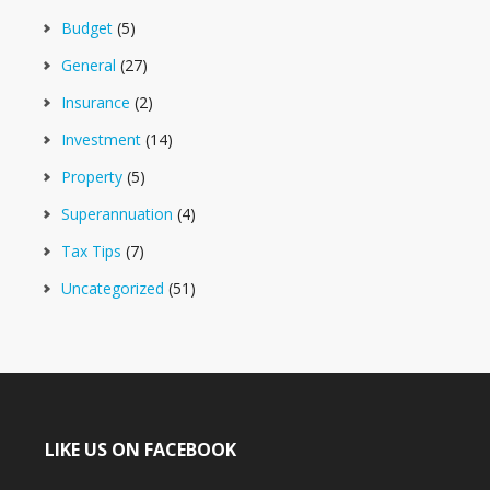
Budget
(5)
General
(27)
Insurance
(2)
Investment
(14)
Property
(5)
Superannuation
(4)
Tax Tips
(7)
Uncategorized
(51)
LIKE US ON FACEBOOK