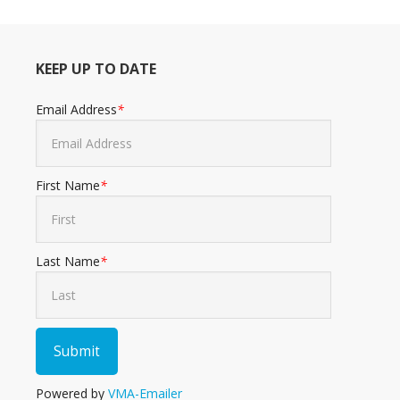
KEEP UP TO DATE
Email Address
*
First Name
*
Last Name
*
Powered by
VMA-Emailer