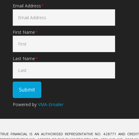
Email Address
*
First Name
*
Last Name
*
Powered by
VMA-Emailer
TRUE FINANCIAL IS AN AUTHORISED REPRESENTATIVE NO. 428771 AND CREDIT